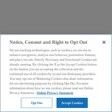
Notice, Consent and Right to Opt Out
We use tracking technologies, such as cookies, on our site to
enhance navigation, analyze user behavior, personalize features,
and place our ads. Strictly Necessary and Functional Cookies are
already running. By clicking the X or the Accept Cookies button
on the banner, you are accepting the collection and the
continued use of all cookies by us and our third-party providers.
You may opt out of Marketing Cookies that share information
for our advertising purposes by clicking Opt Out. For more
information about how we use cookies, please read our Online
Privacy Statement.
Online Privacy Statement
Opt Out
Accept Cookies